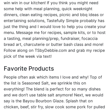
win win in our kitchen! If you think you might need
some help with meal planning, quick weeknight
dinners, clean eating recipes, picnic and bbq ideas or
entertaining solutions, Tastefully Simple probably has
just the thing and I would love to help you create your
menu. Message me for recipes, sample kits, or to host
a tasting, meal planning/prep, fundraiser, focaccia
bread art, charcuterie or butter bash class and more!
Follow along on TSbyDebbie.com and grab my recipe
pick of the week via text!
Favorite Products
People often ask which items I love and why! Top of
the list is Seasoned Salt, we sprinkle this on
everything! The blend is perfect for so many dishes
and we don’t use table salt anymore! Next, we would
say is the Bayou Bourbon Glaze. Splash that on
chicken, beef, stir fry, slow cook some pork for pulled