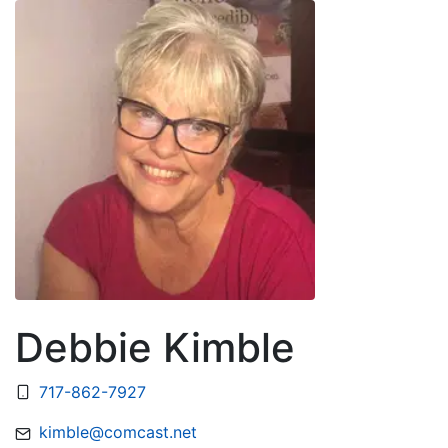
Debbie Kimble
717-862-7927
kimble@comcast.net