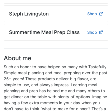
Steph Livingston
Shop
Summertime Meal Prep Class
Shop
About me
Such an honor to have helped so many with Tastefully
Simple meal planning and meal prepping over the past
25+ years! These products deliver big flavor, are
simple to use, and always impress. Learning meal
planning and prep has helped me and many others to
get dinner on the table with plenty of options. Imagine
having a few extra moments in your day when you
don’t have to think “what to make for dinner”! That’s a