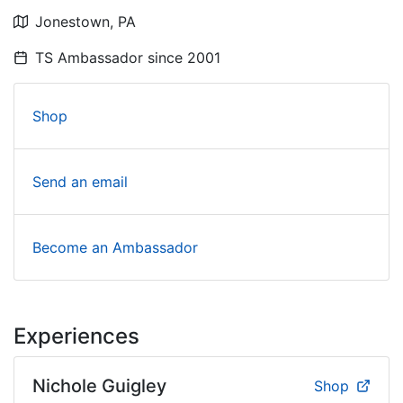
Jonestown,
PA
TS Ambassador since
2001
Shop
Send an email
Become an Ambassador
Experiences
Nichole Guigley
Shop